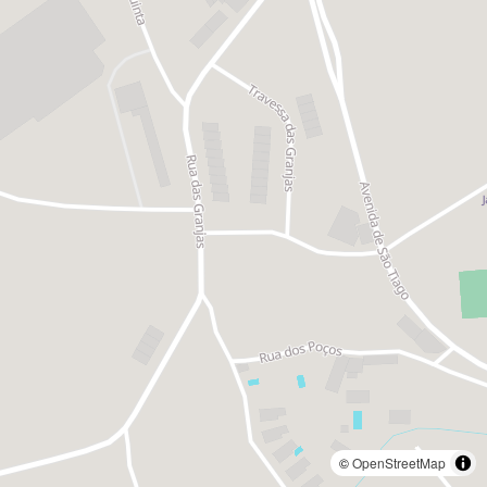
©
OpenStreetMap