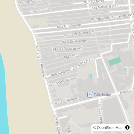
©
OpenStreetMap