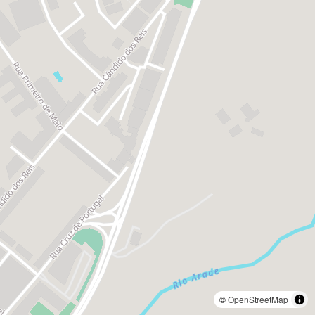
©
OpenStreetMap