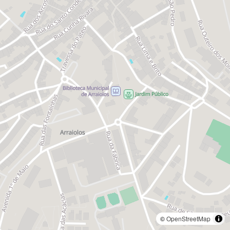
©
OpenStreetMap