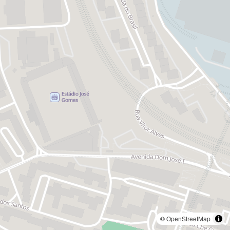
©
OpenStreetMap