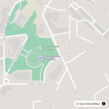
©
OpenStreetMap