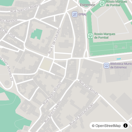
©
OpenStreetMap