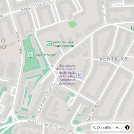
©
OpenStreetMap