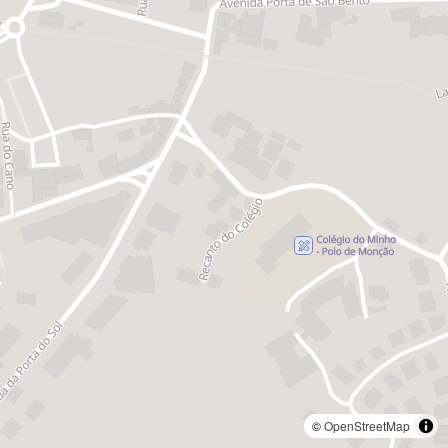
©
OpenStreetMap