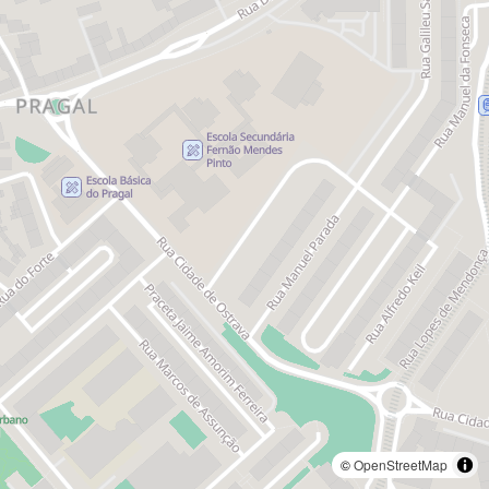
©
OpenStreetMap