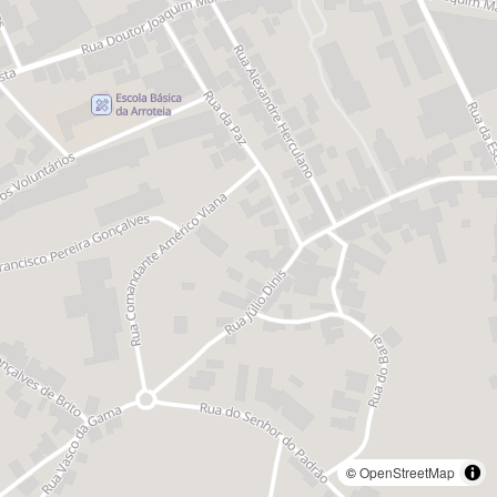
©
OpenStreetMap