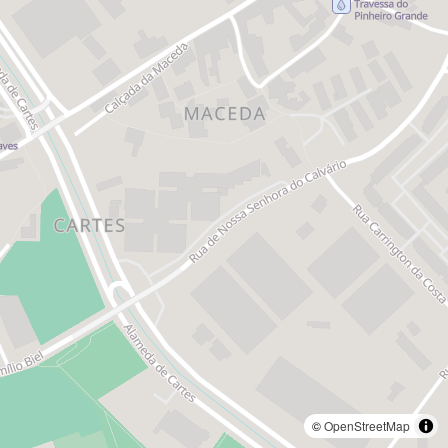
©
OpenStreetMap