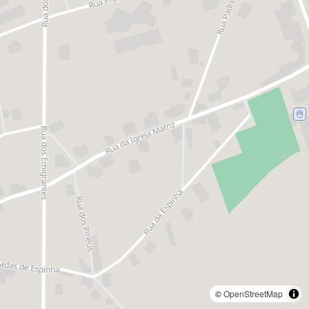
©
OpenStreetMap