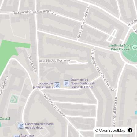
©
OpenStreetMap