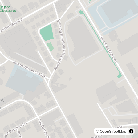
©
OpenStreetMap