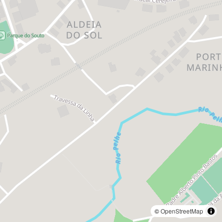
©
OpenStreetMap