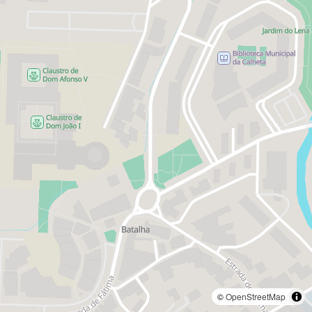
©
OpenStreetMap