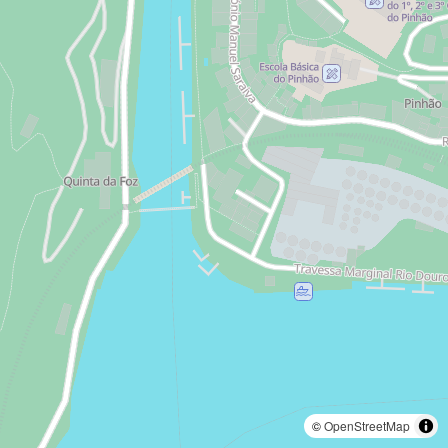
©
OpenStreetMap