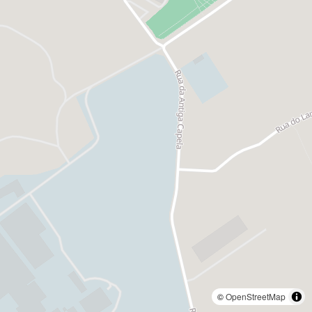
©
OpenStreetMap