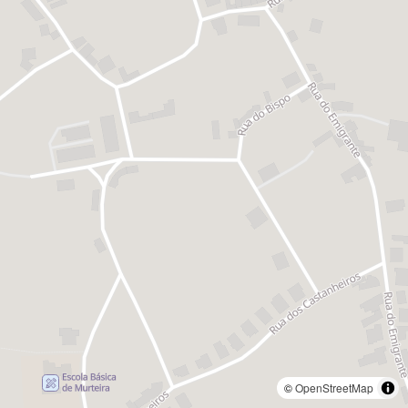
©
OpenStreetMap