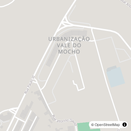
©
OpenStreetMap