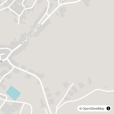
©
OpenStreetMap