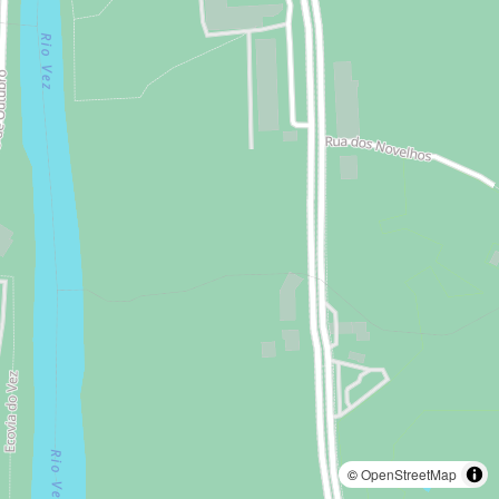
©
OpenStreetMap