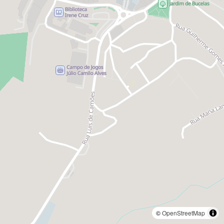
©
OpenStreetMap