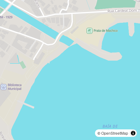
©
OpenStreetMap