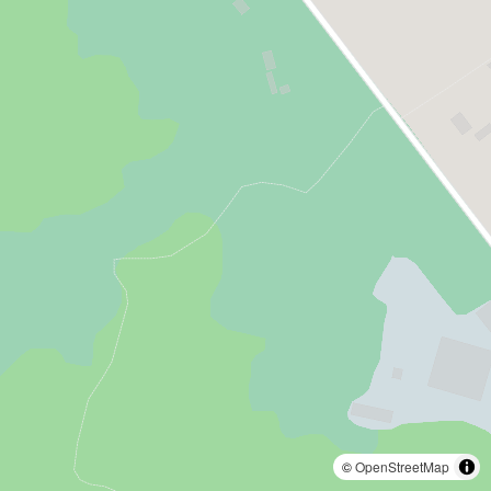
©
OpenStreetMap