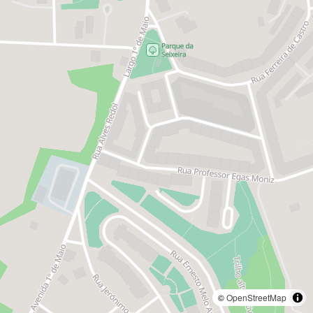
©
OpenStreetMap