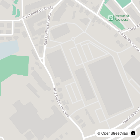
©
OpenStreetMap